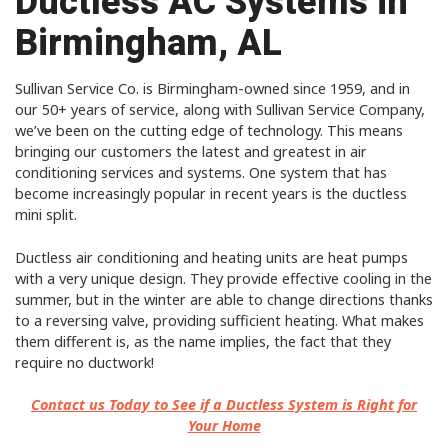
Ductless AC Systems in
Birmingham, AL
Sullivan Service Co. is Birmingham-owned since 1959, and in
our 50+ years of service, along with Sullivan Service Company,
we’ve been on the cutting edge of technology. This means
bringing our customers the latest and greatest in air
conditioning services and systems. One system that has
become increasingly popular in recent years is the ductless
mini split.
Ductless air conditioning and heating units are heat pumps
with a very unique design. They provide effective cooling in the
summer, but in the winter are able to change directions thanks
to a reversing valve, providing sufficient heating. What makes
them different is, as the name implies, the fact that they
require no ductwork!
Contact us Today to See if a Ductless System is Right for
Your Home