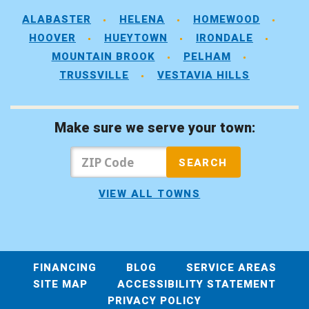
ALABASTER
HELENA
HOMEWOOD
HOOVER
HUEYTOWN
IRONDALE
MOUNTAIN BROOK
PELHAM
TRUSSVILLE
VESTAVIA HILLS
Make sure we serve your town:
VIEW ALL TOWNS
FINANCING
BLOG
SERVICE AREAS
SITE MAP
ACCESSIBILITY STATEMENT
PRIVACY POLICY