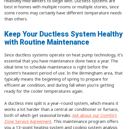
relatively mild winters to begin with. Ductless systems are
best in homes with multiple rooms or multiple stories, since
some rooms may certainly have different temperature needs
than others.
Keep Your Ductless System Healthy
with Routine Maintenance
Since ductless systems operate on heat pump technology, it’s
essential that you have maintenance done twice a year. The
ideal time to schedule maintenance is right before the
system’s heaviest period of use. In the Birmingham area, that
typically means the beginning of spring to prepare for
efficient air condition, and during fall when you’re getting
ready for the cooler temperatures again.
A ductless mini split is a year–round system, which means it
works a lot harder than a central air conditioner or furnace,
both of which get seasonal breaks.
Ask about our Comfort
Zone Service Agreement
. This maintenance program offers
you a 13–point heating system and cooling system analysis