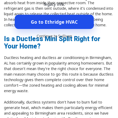
absorb heat from inside their respective room. The
legacy info.
refrigerant gas is then sent outside, where it’s condensed into
liquid again to release the collected heat outside of the home.
In heating mode, the opposite happens, with heat being
Go to Ethridge HVAC
collected from the air outside and released into the home.
Continue to Sullivan
Is a Ductless Mini Split Right for
Your Home?
Ductless heating and ductless air conditioning in Birmingham,
AL has certainly grown in popularity among homeowners. But
that doesn’t mean they’re the right choice for everyone. The
main reason many choose to go this route is because ductless
technology gives them complete control over their home
comfort—the zoned heating and cooling allows for minimal
energy waste.
Additionally, ductless systems don’t have to burn fuel to
generate heat, which makes them particularly energy efficient
and appealing to Birmingham area residents, since we have