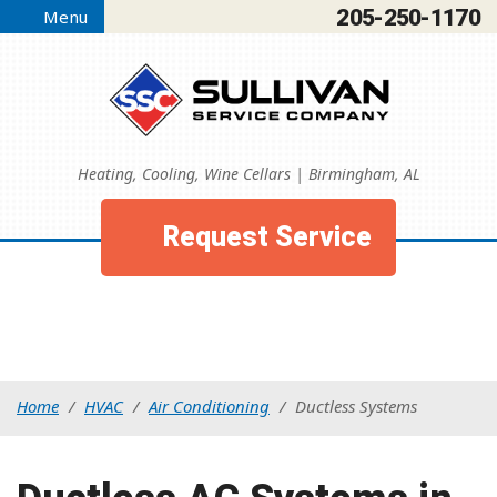
205-250-1170
Menu
Heating, Cooling, Wine Cellars | Birmingham, AL
Request Service
Home
/
HVAC
/
Air Conditioning
/
Ductless Systems