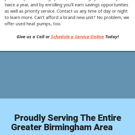
twice a year, and by enrolling you’ll earn savings opportunities
as well as priority service. Contact us any time of day or night
to learn more. Can’t afford a brand new unit? No problem, we
offer used heat pumps, too.
Give us a Call or
Schedule a Service Online
Today!
Proudly Serving The Entire
Greater Birmingham Area