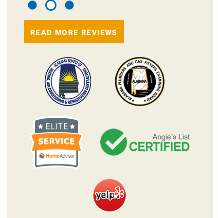
READ MORE REVIEWS