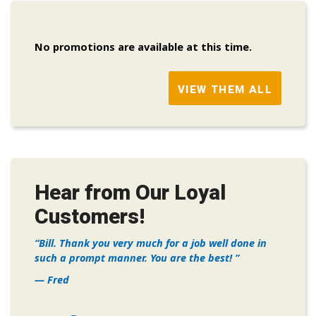
No promotions are available at this time.
VIEW THEM ALL
Hear from Our Loyal
Customers!
Bill. Thank you very much for a job well done in
such a prompt manner. You are the best!
— Fred