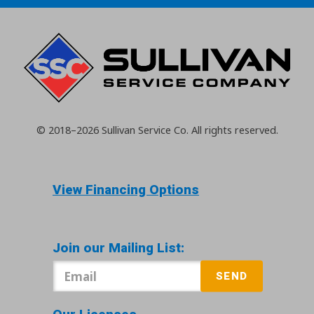
© 2018–2026
Sullivan Service Co.
All rights reserved.
View Financing Options
Join our Mailing List:
SEND