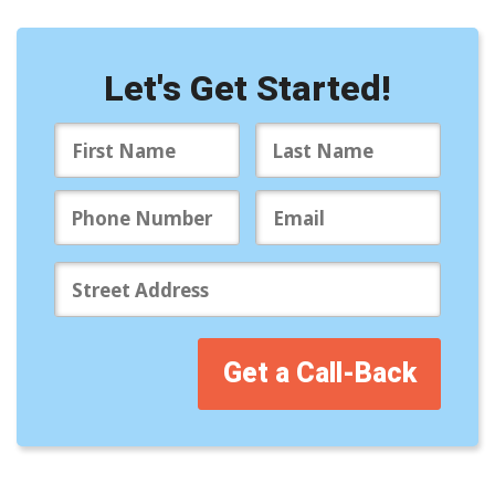
Let's Get Started!
Get a Call-Back