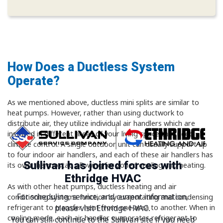
How Does a Ductless System
Operate?
As we mentioned above, ductless mini splits are similar to
heat pumps. However, rather than using ductwork to
distribute air, they utilize individual air handlers which are
installed in different areas of your living space that need
climate control. A single outdoor unit can usually support up
to four indoor air handlers, and each of these air handlers has
Sullivan has joined forces with
its own thermostat, allowing for zoned cooling and heating.
Ethridge HVAC
As with other heat pumps, ductless heating and air
For scheduling, service, and current information,
conditioning systems function by evaporating and condensing
refrigerant to transfer heat from one area to another. When in
please visit Ethridge HVAC.
cooling mode, each air handler evaporates refrigerant to
You can still continue to the Sullivan site if you need