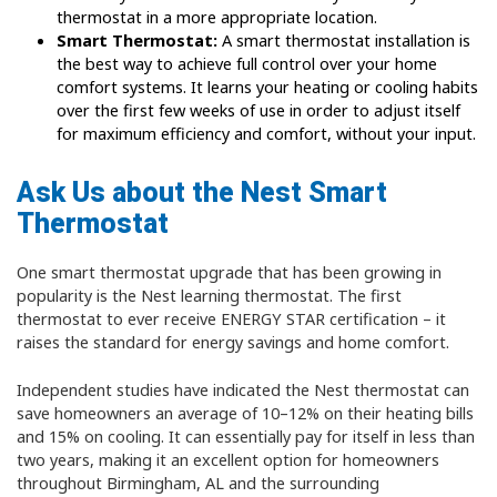
thermostat in a more appropriate location.
Smart Thermostat:
A smart thermostat installation is
the best way to achieve full control over your home
comfort systems. It learns your heating or cooling habits
over the first few weeks of use in order to adjust itself
for maximum efficiency and comfort, without your input.
Ask Us about the Nest Smart
Thermostat
One smart thermostat upgrade that has been growing in
popularity is the Nest learning thermostat. The first
thermostat to ever receive ENERGY STAR certification – it
raises the standard for energy savings and home comfort.
Independent studies have indicated the Nest thermostat can
save homeowners an average of 10–12% on their heating bills
and 15% on cooling. It can essentially pay for itself in less than
two years, making it an excellent option for homeowners
throughout Birmingham, AL and the surrounding