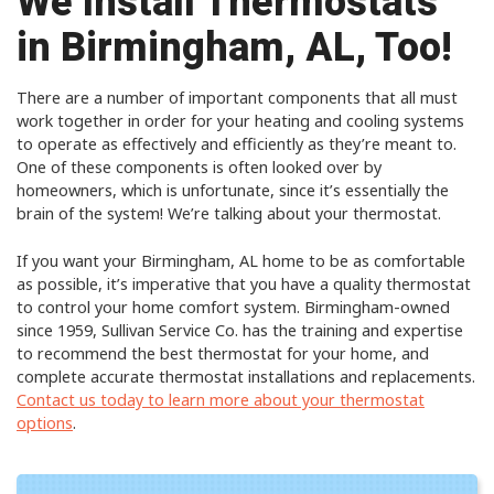
We Install Thermostats
in Birmingham, AL, Too!
There are a number of important components that all must
work together in order for your heating and cooling systems
to operate as effectively and efficiently as they’re meant to.
One of these components is often looked over by
homeowners, which is unfortunate, since it’s essentially the
brain of the system! We’re talking about your thermostat.
If you want your Birmingham, AL home to be as comfortable
as possible, it’s imperative that you have a quality thermostat
to control your home comfort system. Birmingham-owned
since 1959, Sullivan Service Co. has the training and expertise
to recommend the best thermostat for your home, and
complete accurate thermostat installations and replacements.
Contact us today to learn more about your thermostat
options
.