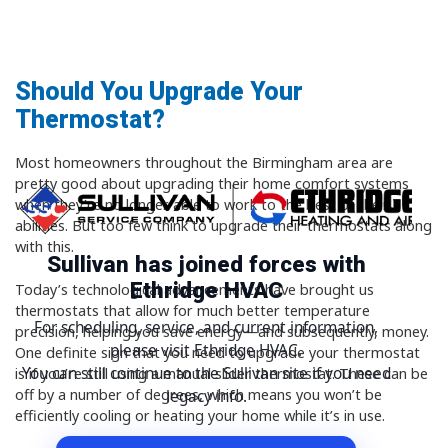
Should You Upgrade Your
Thermostat?
Most homeowners throughout the Birmingham area are
pretty good about upgrading their home comfort systems
when they’re no longer able to work to the best of their
abilities. But too few think to upgrade their thermostats along
with this.
Sullivan has joined forces with
Ethridge HVAC
Today’s technological advancements have brought us
thermostats that allow for much better temperature
For scheduling, service, and current information,
precision, helping you save energy—and subsequently, money.
please visit Ethridge HVAC.
One definite sign that you need to upgrade your thermostat
You can still continue to the Sullivan site if you need
is if you’re still using a manual slider thermostat. These can be
off by a number of degrees, which means you won’t be
legacy info.
efficiently cooling or heating your home while it’s in use.