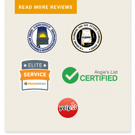
READ MORE REVIEWS