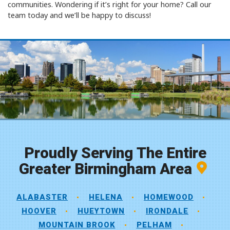
communities. Wondering if it’s right for your home? Call our
team today and we’ll be happy to discuss!
Proudly Serving The Entire
Greater Birmingham Area
ALABASTER
HELENA
HOMEWOOD
HOOVER
HUEYTOWN
IRONDALE
MOUNTAIN BROOK
PELHAM