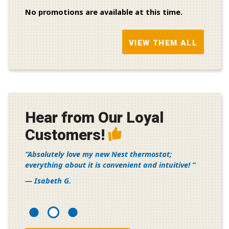
No promotions are available at this time.
VIEW THEM ALL
Hear from Our Loyal
Customers!
Absolutely love my new Nest thermostat;
everything about it is convenient and intuitive!
— Isabeth G.