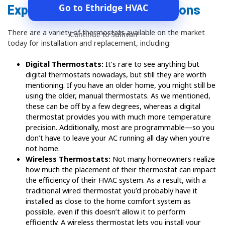
Go to Ethridge HVAC
Explore Your Thermostat Options
There are a variety of thermostats available on the market
Continue to Sullivan
today for installation and replacement, including:
Digital Thermostats:
It’s rare to see anything but
digital thermostats nowadays, but still they are worth
mentioning. If you have an older home, you might still be
using the older, manual thermostats. As we mentioned,
these can be off by a few degrees, whereas a digital
thermostat provides you with much more temperature
precision. Additionally, most are programmable—so you
don’t have to leave your AC running all day when you’re
not home.
Wireless Thermostats:
Not many homeowners realize
how much the placement of their thermostat can impact
the efficiency of their HVAC system. As a result, with a
traditional wired thermostat you’d probably have it
installed as close to the home comfort system as
possible, even if this doesn’t allow it to perform
efficiently. A wireless thermostat lets you install your