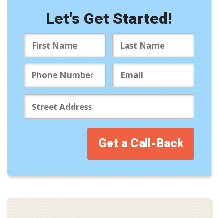
Let's Get Started!
Get a Call-Back