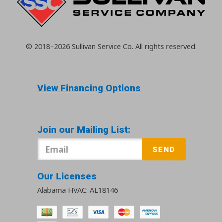
© 2018–2026
Sullivan Service Co.
All rights reserved.
View Financing Options
Join our Mailing List:
SEND
Our Licenses
Alabama HVAC: AL18146