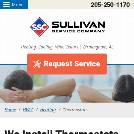
205-250-1170
Menu
Heating, Cooling, Wine Cellars | Birmingham, AL
Request Service
Home
/
HVAC
/
Heating
/
Thermostats