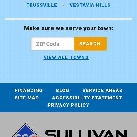
TRUSSVILLE
VESTAVIA HILLS
Make sure we serve your town:
VIEW ALL TOWNS
FINANCING
BLOG
SERVICE AREAS
SITE MAP
ACCESSIBILITY STATEMENT
PRIVACY POLICY